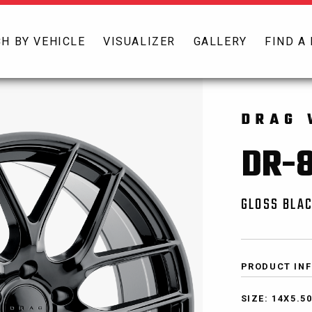
H BY VEHICLE
VISUALIZER
GALLERY
FIND A
DRAG 
DR-
GLOSS BLAC
PRODUCT IN
SIZE: 14X5.5