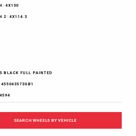
N: 4X100
 2: 4X114.3
SS BLACK FULL PAINTED
1455043573GB1
4594
SEARCH WHEELS BY VEHICLE