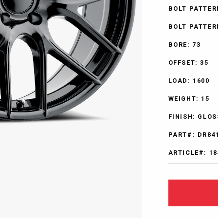
BOLT PATTER
BOLT PATTERN
BORE: 73
OFFSET: 35
LOAD: 1600
WEIGHT: 15
FINISH: GLO
PART#: DR84
ARTICLE#: 18