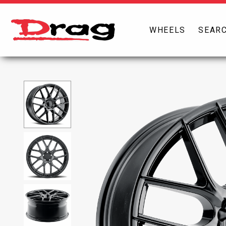
WHEELS
SEARC