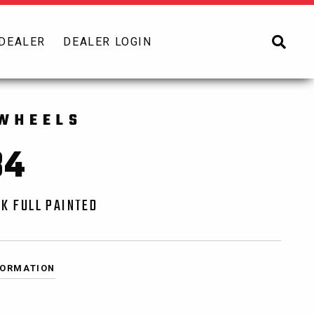
 DEALER
DEALER LOGIN
WHEELS
84
K FULL PAINTED
FORMATION
0