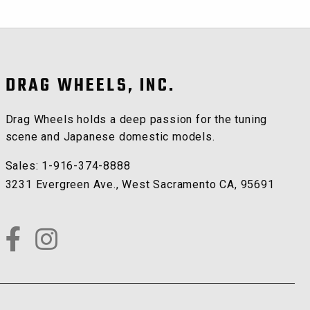
DRAG WHEELS, INC.
Drag Wheels holds a deep passion for the tuning
scene and Japanese domestic models.
Sales:
1-916-374-8888
3231 Evergreen Ave.
,
West Sacramento
CA
,
95691