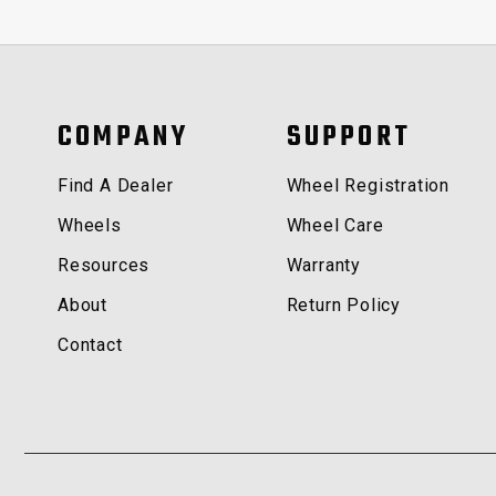
COMPANY
SUPPORT
Find A Dealer
Wheel Registration
Wheels
Wheel Care
Resources
Warranty
About
Return Policy
Contact