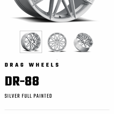
DRAG WHEELS
DR-88
SILVER FULL PAINTED