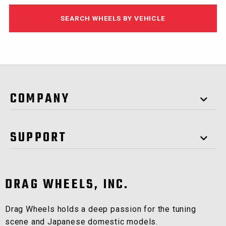
SEARCH WHEELS BY VEHICLE
COMPANY
SUPPORT
DRAG WHEELS, INC.
Drag Wheels holds a deep passion for the tuning
scene and Japanese domestic models.