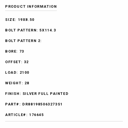
PRODUCT INFORMATION
SIZE: 19X8.50
BOLT PATTERN: 5X114.3
BOLT PATTERN 2:
BORE: 73
OFFSET: 32
LOAD: 2100
WEIGHT: 28
FINISH: SILVER FULL PAINTED
PART#: DR881985063273S1
ARTICLE#: 176645