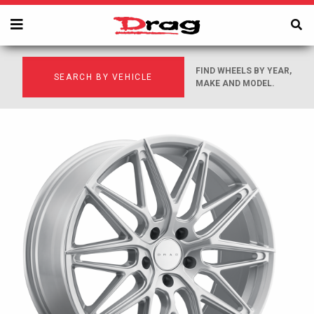
FIND WHEELS BY YEAR,
SEARCH BY VEHICLE
MAKE AND MODEL.